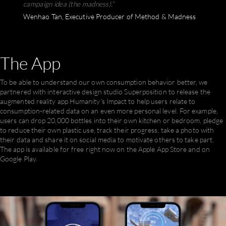
campaign idea (the madness).” ​
Wenhao Tan, Executive Producer of Method & Madness
The
App
To be able to understand our own consumption behavior better, we
partnered with interactive design studio Superposition to release the
augmented reality app Humanity's Impact to help users relate to
consumption-related data on an even more personal level. For example,
users can drop 20,000 bottles into their own kitchen or bedroom, pledge
to reduce their own plastic use, track their progress, take a photo with
their data and share it on social media to motivate others to take part.‍
The app is available for free right now on the Apple App Store and on
Google Play.‍