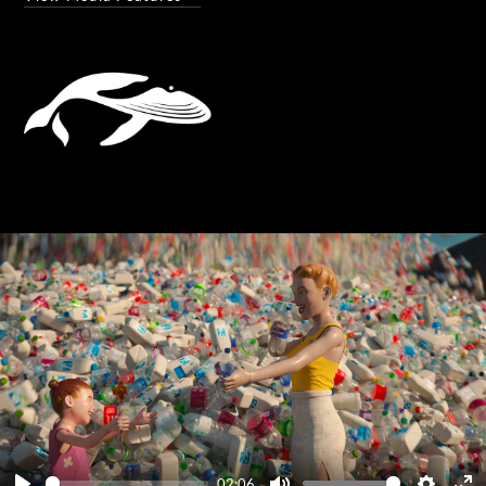
02:06