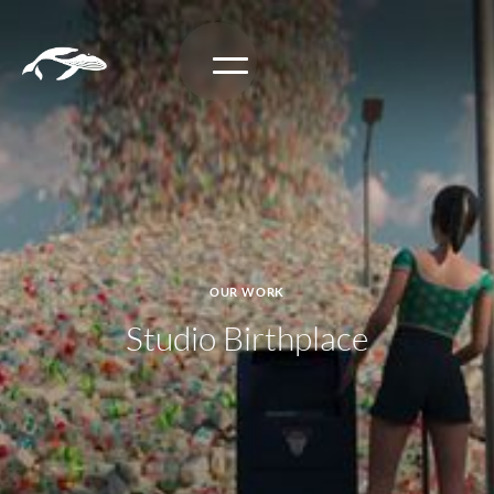
OUR WORK
Studio Birthplace