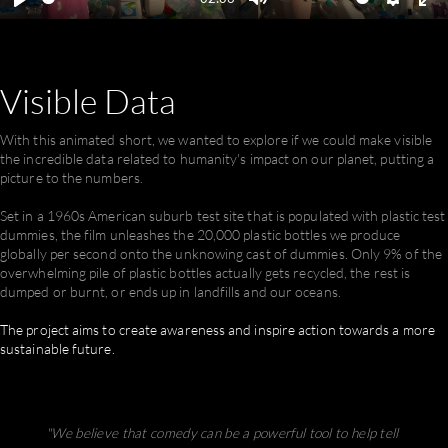
Play
Mute
Settings
En
ful
Visible
Data
With this animated short, we wanted to explore if we could make visible
the incredible data related to humanity's impact on our planet, putting a
picture to the numbers.
Set in a 1960s American suburb test site that is populated with plastic test
dummies, the film unleashes the 20,000 plastic bottles we produce
globally per second onto the unknowing cast of dummies. Only 9% of the
overwhelming pile of plastic bottles actually gets recycled, the rest is
dumped or burnt, or ends up in landfills and our oceans.
The project aims to create awareness and inspire action towards a more
sustainable future.
"We believe that comedy can be a powerful tool to help tell