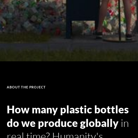
ABOUT
THE PROJECT
How many plastic bottles
do we produce globally
in
real time? Humanity's