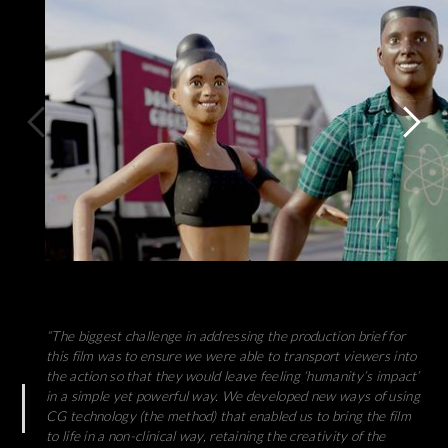
“The biggest challenge in addressing the production brief for
this film was to ensure we were able to transport viewers into
the action so that they would leave feeling ‘humanity’s impact’
in a simple yet powerful way. We developed new ways of using
CG technology (the method) that enabled us to bring the film
to life in a non-clinical way, retaining the creativity of the