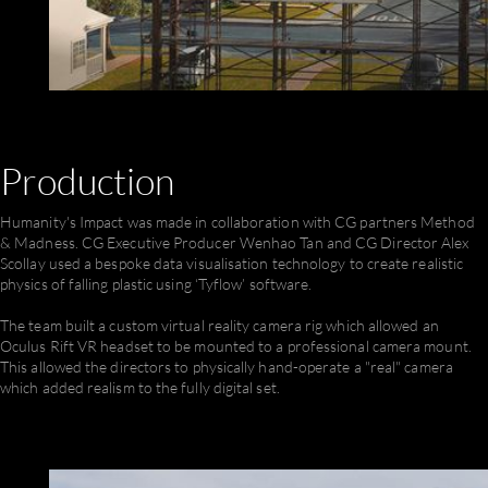
Production
Humanity's Impact was made in collaboration with CG partners Method
& Madness. CG Executive Producer Wenhao Tan and CG Director Alex
Scollay used a bespoke data visualisation technology to create realistic
physics of falling plastic using ‘Tyflow’ software.
The team built a custom virtual reality camera rig which allowed an
Oculus Rift VR headset to be mounted to a professional camera mount.
This allowed the directors to physically hand-operate a "real" camera
which added realism to the fully digital set.