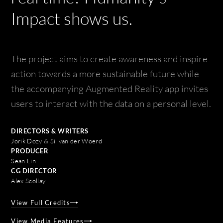
Impact shows us.
The project aims to create awareness and inspire
action towards a more sustainable future while
the accompanying Augmented Reality app invites
users to interact with the data on a personal level.
DIRECTORS & WRITERS
Jorik Dozy & Sil van der Woerd
PRODUCER
Sean Lin
CG DIRECTOR
Alex Scollay
View Full Credits
View Media Features