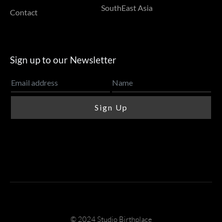
SouthEast Asia
Contact
Sign up to our Newsletter
© 2024 Studio Birthplace