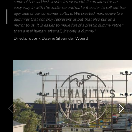
some of the saddest stories in our world. It can allow for an
easy way in with the audience and make it easier to call out the
ugly side of our consumer culture. We created mannequin-like
dummies that not only represent us but that also put up a
mirror to us. It is easier to make fun of a plastic dummy rather
than a real human, after all, it's only a dummy."
Directors Jorik Dozy & Sil van der Woerd