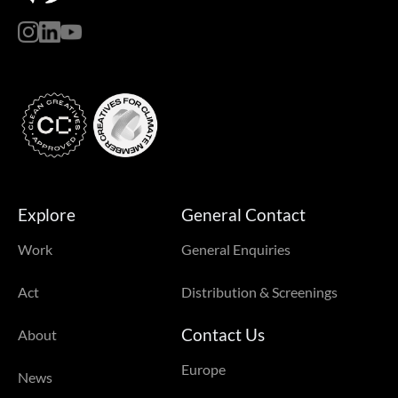
Explore
General Contact
Work
General Enquiries
Act
Distribution & Screenings
Contact Us
About
Europe
News