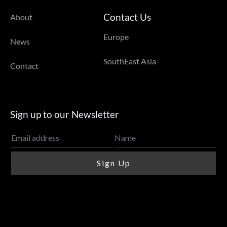
Contact Us
About
Europe
News
SouthEast Asia
Contact
Sign up to our Newsletter