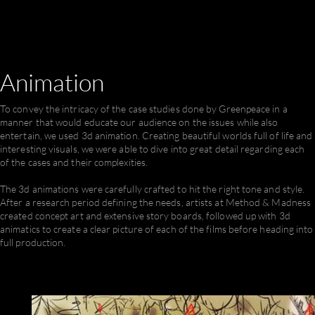
Animation
To convey the intricacy of the case studies done by Greenpeace in a
manner that would educate our audience on the issues while also
entertain, we used 3d animation. Creating beautiful worlds full of life and
interesting visuals, we were able to dive into great detail regarding each
of the cases and their complexities.
The 3d animations were carefully crafted to hit the right tone and style.
After a research period defining the needs, artists at Method & Madness
created concept art and extensive story boards, followed up with 3d
animatics to create a clear picture of each of the films before heading into
full production.