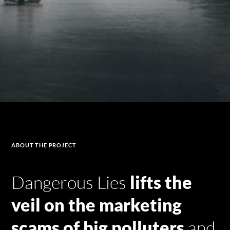
ABOUT
THE PROJECT
Dangerous Lies
lifts the
veil on the marketing
scams of big polluters
and