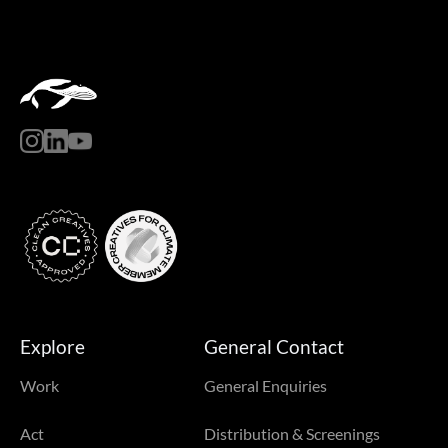
Explore
General Contact
Work
General Enquiries
Act
Distribution & Screenings