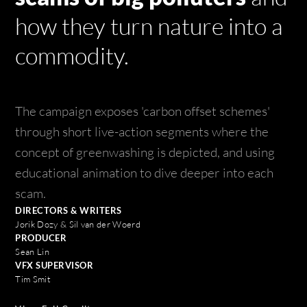
how they turn nature into a
commodity.
The campaign exposes 'carbon offset schemes'
through short live-action segments where the
concept of greenwashing is depicted, and using
educational animation to dive deeper into each
scam.
DIRECTORS & WRITERS
Jorik Dozy & Sil van der Woerd
PRODUCER
Sean Lin
VFX SUPERVISOR
Tim Smit