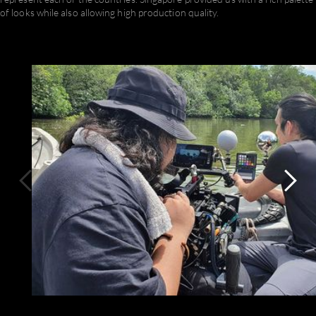
of looks while also allowing high production quality.