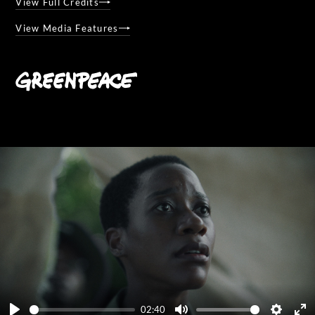
View Full Credits
View Media Features
02:40