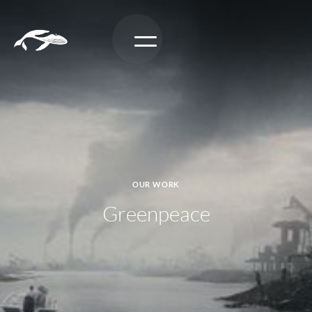
OUR WORK
Greenpeace