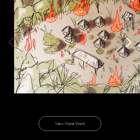
View More Work