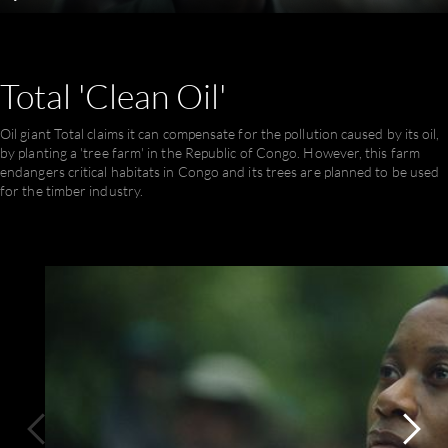
Play
Mute
Settings
En
ful
Total
'Clean
Oil'
Oil giant Total claims it can compensate for the pollution caused by its oil,
by planting a 'tree farm' in the Republic of Congo. However, this farm
endangers critical habitats in Congo and its trees are planned to be used
for the timber industry.