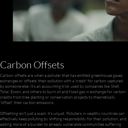
Carbon
Offsets
Carbon offsets are when a polluter that has emitted greenhouse gases
exchanges or 'offsets' their pollution with a 'credit' for carbon captured
by someone else. It’s an accounting trick used by companies like Shell,
Total, Exxon, and others to burn oil and fossil gas in exchange for carbon
credits from tree planting or conservation projects to theoretically
“offset” their carbon emissions.
Offsetting isn’t just a scam, it’s unjust. Polluters in wealthy countries can
effectively keep polluting by shifting responsibility for their pollution, and
adding more of a burden to already vulnerable communities suffering