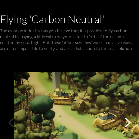
ful
Flying
'Carbon
Neutral'
The aviation industry has you believe that it is possible to fly carbon
neutral by paying a little extra on your ticket to 'offset' the carbon
emitted by your flight. But these 'offset schemes' work in divisive ways,
are often impossible to verify and are a distraction to the real solution.