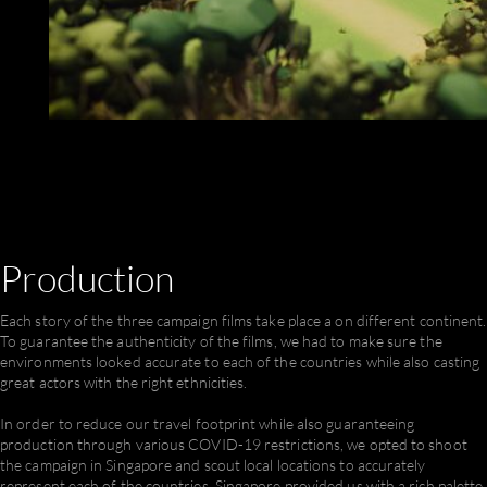
Production
Each story of the three campaign films take place a on different continent.
To guarantee the authenticity of the films, we had to make sure the
environments looked accurate to each of the countries while also casting
great actors with the right ethnicities.
In order to reduce our travel footprint while also guaranteeing
production through various COVID-19 restrictions, we opted to shoot
the campaign in Singapore and scout local locations to accurately
represent each of the countries. Singapore provided us with a rich palette