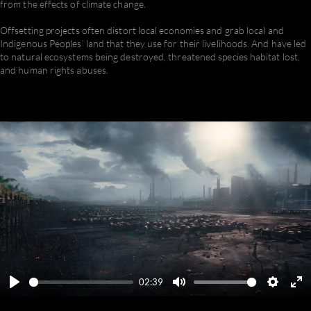
from the effects of climate change.
Offsetting projects often distort local economies and grab local and
Indigenous Peoples’ land that they use for their livelihoods. And have led
to natural ecosystems being destroyed, threatened species habitat lost,
and human rights abuses.
02:39
Play
Mute
Settings
En